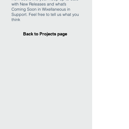
with New Releases and what’s
Coming Soon in Wixellaneous in
Support. Feel free to tell us what you
think
Back to Projects page
I'm an image title
Describe your image
here