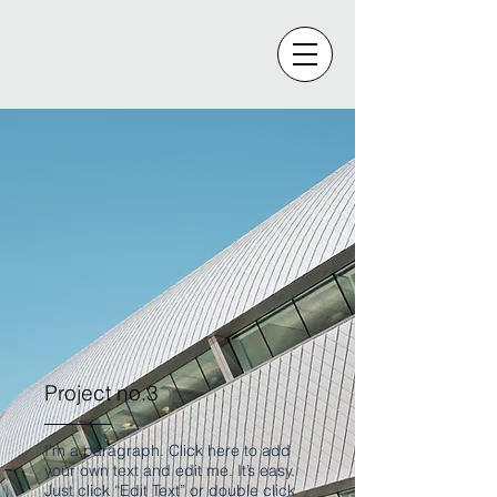
Project no.3
I'm a paragraph. Click here to add
your own text and edit me. It’s easy.
Just click “Edit Text” or double click