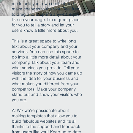
me to add your own content and
make changes to the font. Feel free
to drag and drop me anywhere you
like on your page. I’m a great place
for you to tell a story and let your
users know a little more about you.
This is a great space to write long
text about your company and your
services. You can use this space to
go into a little more detail about your
company. Talk about your team and
what services you provide. Tell your
visitors the story of how you came up
with the idea for your business and
what makes you different from your
competitors. Make your company
stand out and show your visitors who
you are.
At Wix we’re passionate about
making templates that allow you to
build fabulous websites and it’s all
thanks to the support and feedback
from users like you! Keep up to date